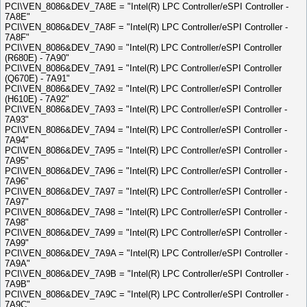
PCI\VEN_8086&DEV_7A8E = "Intel(R) LPC Controller/eSPI Controller -
7A8E"
PCI\VEN_8086&DEV_7A8F = "Intel(R) LPC Controller/eSPI Controller -
7A8F"
PCI\VEN_8086&DEV_7A90 = "Intel(R) LPC Controller/eSPI Controller
(R680E) - 7A90"
PCI\VEN_8086&DEV_7A91 = "Intel(R) LPC Controller/eSPI Controller
(Q670E) - 7A91"
PCI\VEN_8086&DEV_7A92 = "Intel(R) LPC Controller/eSPI Controller
(H610E) - 7A92"
PCI\VEN_8086&DEV_7A93 = "Intel(R) LPC Controller/eSPI Controller -
7A93"
PCI\VEN_8086&DEV_7A94 = "Intel(R) LPC Controller/eSPI Controller -
7A94"
PCI\VEN_8086&DEV_7A95 = "Intel(R) LPC Controller/eSPI Controller -
7A95"
PCI\VEN_8086&DEV_7A96 = "Intel(R) LPC Controller/eSPI Controller -
7A96"
PCI\VEN_8086&DEV_7A97 = "Intel(R) LPC Controller/eSPI Controller -
7A97"
PCI\VEN_8086&DEV_7A98 = "Intel(R) LPC Controller/eSPI Controller -
7A98"
PCI\VEN_8086&DEV_7A99 = "Intel(R) LPC Controller/eSPI Controller -
7A99"
PCI\VEN_8086&DEV_7A9A = "Intel(R) LPC Controller/eSPI Controller -
7A9A"
PCI\VEN_8086&DEV_7A9B = "Intel(R) LPC Controller/eSPI Controller -
7A9B"
PCI\VEN_8086&DEV_7A9C = "Intel(R) LPC Controller/eSPI Controller -
7A9C"