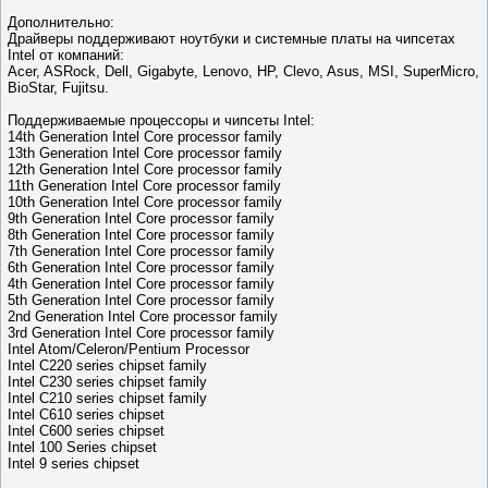
Дополнительно:
Драйверы поддерживают ноутбуки и системные платы на чипсетах
Intel от компаний:
Acer, ASRock, Dell, Gigabyte, Lenovo, HP, Clevo, Asus, MSI, SuperMicro,
BioStar, Fujitsu.
Поддерживаемые процессоры и чипсеты Intel:
14th Generation Intel Core processor family
13th Generation Intel Core processor family
12th Generation Intel Core processor family
11th Generation Intel Core processor family
10th Generation Intel Core processor family
9th Generation Intel Core processor family
8th Generation Intel Core processor family
7th Generation Intel Core processor family
6th Generation Intel Core processor family
4th Generation Intel Core processor family
5th Generation Intel Core processor family
2nd Generation Intel Core processor family
3rd Generation Intel Core processor family
Intel Atom/Celeron/Pentium Processor
Intel C220 series chipset family
Intel C230 series chipset family
Intel C210 series chipset family
Intel C610 series chipset
Intel C600 series chipset
Intel 100 Series chipset
Intel 9 series chipset