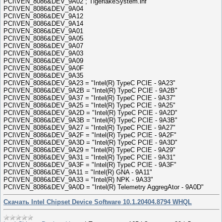
PCI\VEN_8086&DEV_9A02 ; TigerlakeSystem.inf
PCI\VEN_8086&DEV_9A04
PCI\VEN_8086&DEV_9A12
PCI\VEN_8086&DEV_9A14
PCI\VEN_8086&DEV_9A01
PCI\VEN_8086&DEV_9A05
PCI\VEN_8086&DEV_9A07
PCI\VEN_8086&DEV_9A03
PCI\VEN_8086&DEV_9A09
PCI\VEN_8086&DEV_9A0F
PCI\VEN_8086&DEV_9A35
PCI\VEN_8086&DEV_9A23 = "Intel(R) TypeC PCIE - 9A23"
PCI\VEN_8086&DEV_9A2B = "Intel(R) TypeC PCIE - 9A2B"
PCI\VEN_8086&DEV_9A37 = "Intel(R) TypeC PCIE - 9A37"
PCI\VEN_8086&DEV_9A25 = "Intel(R) TypeC PCIE - 9A25"
PCI\VEN_8086&DEV_9A2D = "Intel(R) TypeC PCIE - 9A2D"
PCI\VEN_8086&DEV_9A3B = "Intel(R) TypeC PCIE - 9A3B"
PCI\VEN_8086&DEV_9A27 = "Intel(R) TypeC PCIE - 9A27"
PCI\VEN_8086&DEV_9A2F = "Intel(R) TypeC PCIE - 9A2F"
PCI\VEN_8086&DEV_9A3D = "Intel(R) TypeC PCIE - 9A3D"
PCI\VEN_8086&DEV_9A29 = "Intel(R) TypeC PCIE - 9A29"
PCI\VEN_8086&DEV_9A31 = "Intel(R) TypeC PCIE - 9A31"
PCI\VEN_8086&DEV_9A3F = "Intel(R) TypeC PCIE - 9A3F"
PCI\VEN_8086&DEV_9A11 = "Intel(R) GNA - 9A11"
PCI\VEN_8086&DEV_9A33 = "Intel(R) NPK - 9A33"
PCI\VEN_8086&DEV_9A0D = "Intel(R) Telemetry AggregAtor - 9A0D"
Скачать Intel Chipset Device Software 10.1.20404.8794 WHQL