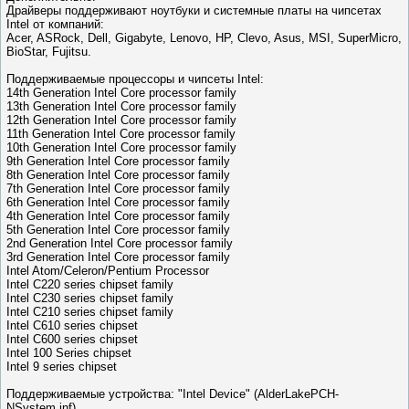
Драйверы поддерживают ноутбуки и системные платы на чипсетах
Intel от компаний:
Acer, ASRock, Dell, Gigabyte, Lenovo, HP, Clevo, Asus, MSI, SuperMicro,
BioStar, Fujitsu.
Поддерживаемые процессоры и чипсеты Intel:
14th Generation Intel Core processor family
13th Generation Intel Core processor family
12th Generation Intel Core processor family
11th Generation Intel Core processor family
10th Generation Intel Core processor family
9th Generation Intel Core processor family
8th Generation Intel Core processor family
7th Generation Intel Core processor family
6th Generation Intel Core processor family
4th Generation Intel Core processor family
5th Generation Intel Core processor family
2nd Generation Intel Core processor family
3rd Generation Intel Core processor family
Intel Atom/Celeron/Pentium Processor
Intel C220 series chipset family
Intel C230 series chipset family
Intel C210 series chipset family
Intel C610 series chipset
Intel C600 series chipset
Intel 100 Series chipset
Intel 9 series chipset
Поддерживаемые устройства: "Intel Device" (AlderLakePCH-
NSystem.inf)