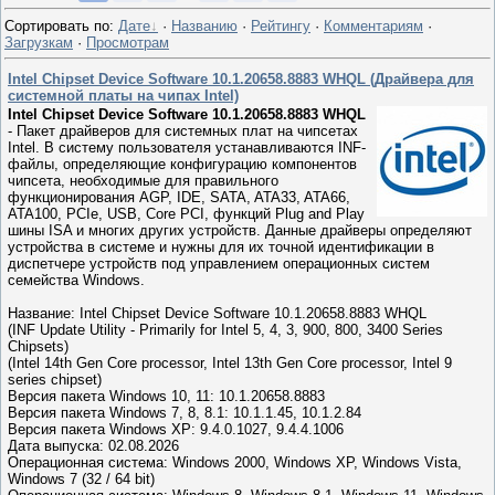
Сортировать по
:
Дате
·
Названию
·
Рейтингу
·
Комментариям
·
Загрузкам
·
Просмотрам
Intel Chipset Device Software 10.1.20658.8883 WHQL (Драйвера для
системной платы на чипах Intel)
Intel Chipset Device Software 10.1.20658.8883 WHQL
- Пакет драйверов для системных плат на чипсетах
Intel. В систему пользователя устанавливаются INF-
файлы, определяющие конфигурацию компонентов
чипсета, необходимые для правильного
функционирования AGP, IDE, SATA, ATA33, ATA66,
ATA100, PCIe, USB, Core PCI, функций Plug and Play
шины ISA и многих других устройств. Данные драйверы определяют
устройства в системе и нужны для их точной идентификации в
диспетчере устройств под управлением операционных систем
семейства Windows.
Название: Intel Chipset Device Software 10.1.20658.8883 WHQL
(INF Update Utility - Primarily for Intel 5, 4, 3, 900, 800, 3400 Series
Chipsets)
(Intel 14th Gen Core processor, Intel 13th Gen Core processor, Intel 9
series chipset)
Версия пакета Windows 10, 11: 10.1.20658.8883
Версия пакета Windows 7, 8, 8.1: 10.1.1.45, 10.1.2.84
Версия пакета Windows XP: 9.4.0.1027, 9.4.4.1006
Дата выпуска: 02.08.2026
Операционная система: Windows 2000, Windows XP, Windows Vista,
Windows 7 (32 / 64 bit)