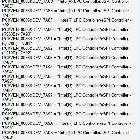
PCI\VEN_8086&DEV_7A8D = "Intel(R) LPC Controller/eSPI Controller -
7A8D"
PCI\VEN_8086&DEV_7A8E = "Intel(R) LPC Controller/eSPI Controller -
7A8E"
PCI\VEN_8086&DEV_7A8F = "Intel(R) LPC Controller/eSPI Controller -
7A8F"
PCI\VEN_8086&DEV_7A90 = "Intel(R) LPC Controller/eSPI Controller
(R680E) - 7A90"
PCI\VEN_8086&DEV_7A91 = "Intel(R) LPC Controller/eSPI Controller
(Q670E) - 7A91"
PCI\VEN_8086&DEV_7A92 = "Intel(R) LPC Controller/eSPI Controller
(H610E) - 7A92"
PCI\VEN_8086&DEV_7A93 = "Intel(R) LPC Controller/eSPI Controller -
7A93"
PCI\VEN_8086&DEV_7A94 = "Intel(R) LPC Controller/eSPI Controller -
7A94"
PCI\VEN_8086&DEV_7A95 = "Intel(R) LPC Controller/eSPI Controller -
7A95"
PCI\VEN_8086&DEV_7A96 = "Intel(R) LPC Controller/eSPI Controller -
7A96"
PCI\VEN_8086&DEV_7A97 = "Intel(R) LPC Controller/eSPI Controller -
7A97"
PCI\VEN_8086&DEV_7A98 = "Intel(R) LPC Controller/eSPI Controller -
7A98"
PCI\VEN_8086&DEV_7A99 = "Intel(R) LPC Controller/eSPI Controller -
7A99"
PCI\VEN_8086&DEV_7A9A = "Intel(R) LPC Controller/eSPI Controller -
7A9A"
PCI\VEN_8086&DEV_7A9B = "Intel(R) LPC Controller/eSPI Controller -
7A9B"