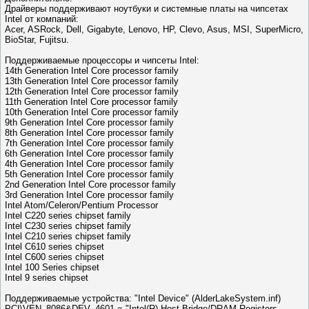
Драйверы поддерживают ноутбуки и системные платы на чипсетах
Intel от компаний:
Acer, ASRock, Dell, Gigabyte, Lenovo, HP, Clevo, Asus, MSI, SuperMicro,
BioStar, Fujitsu.
Поддерживаемые процессоры и чипсеты Intel:
14th Generation Intel Core processor family
13th Generation Intel Core processor family
12th Generation Intel Core processor family
11th Generation Intel Core processor family
10th Generation Intel Core processor family
9th Generation Intel Core processor family
8th Generation Intel Core processor family
7th Generation Intel Core processor family
6th Generation Intel Core processor family
4th Generation Intel Core processor family
5th Generation Intel Core processor family
2nd Generation Intel Core processor family
3rd Generation Intel Core processor family
Intel Atom/Celeron/Pentium Processor
Intel C220 series chipset family
Intel C230 series chipset family
Intel C210 series chipset family
Intel C610 series chipset
Intel C600 series chipset
Intel 100 Series chipset
Intel 9 series chipset
Поддерживаемые устройства: "Intel Device" (AlderLakeSystem.inf)
PCI\VEN_8086&DEV_4601 = "Intel(R) Host Bridge/DRAM Registers -