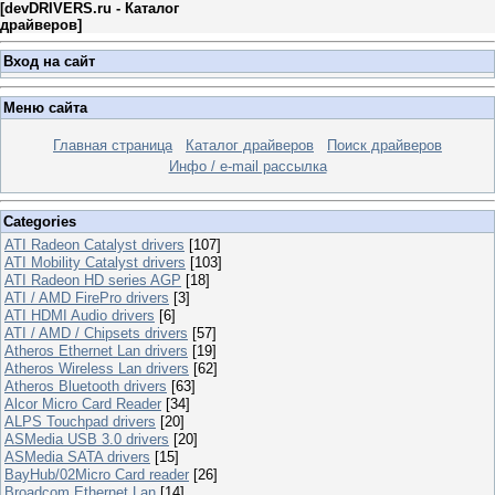
[
devDRIVERS.ru - Каталог
драйверов
]
Вход на сайт
Меню сайта
Главная страница
Каталог драйверов
Поиск драйверов
Инфо / e-mail рассылка
Categories
ATI Radeon Catalyst drivers
[107]
ATI Mobility Catalyst drivers
[103]
ATI Radeon HD series AGP
[18]
ATI / AMD FirePro drivers
[3]
ATI HDMI Audio drivers
[6]
ATI / AMD / Chipsets drivers
[57]
Atheros Ethernet Lan drivers
[19]
Atheros Wireless Lan drivers
[62]
Atheros Bluetooth drivers
[63]
Alcor Micro Card Reader
[34]
ALPS Touchpad drivers
[20]
ASMedia USB 3.0 drivers
[20]
ASMedia SATA drivers
[15]
BayHub/02Micro Card reader
[26]
Broadcom Ethernet Lan
[14]