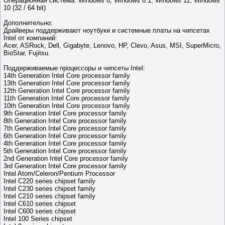
Операционная система: Windows 8, Windows 8.1, Windows 11, Windows
10 (32 / 64 bit)
Дополнительно:
Драйверы поддерживают ноутбуки и системные платы на чипсетах
Intel от компаний:
Acer, ASRock, Dell, Gigabyte, Lenovo, HP, Clevo, Asus, MSI, SuperMicro,
BioStar, Fujitsu.
Поддерживаемые процессоры и чипсеты Intel:
14th Generation Intel Core processor family
13th Generation Intel Core processor family
12th Generation Intel Core processor family
11th Generation Intel Core processor family
10th Generation Intel Core processor family
9th Generation Intel Core processor family
8th Generation Intel Core processor family
7th Generation Intel Core processor family
6th Generation Intel Core processor family
4th Generation Intel Core processor family
5th Generation Intel Core processor family
2nd Generation Intel Core processor family
3rd Generation Intel Core processor family
Intel Atom/Celeron/Pentium Processor
Intel C220 series chipset family
Intel C230 series chipset family
Intel C210 series chipset family
Intel C610 series chipset
Intel C600 series chipset
Intel 100 Series chipset