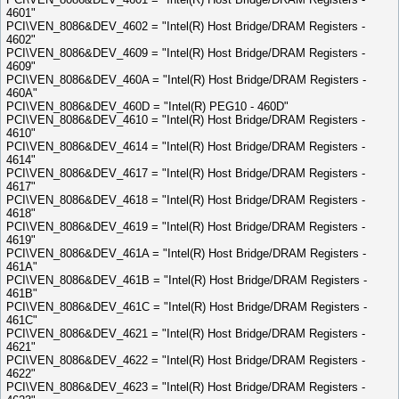
4601"
PCI\VEN_8086&DEV_4602 = "Intel(R) Host Bridge/DRAM Registers -
4602"
PCI\VEN_8086&DEV_4609 = "Intel(R) Host Bridge/DRAM Registers -
4609"
PCI\VEN_8086&DEV_460A = "Intel(R) Host Bridge/DRAM Registers -
460A"
PCI\VEN_8086&DEV_460D = "Intel(R) PEG10 - 460D"
PCI\VEN_8086&DEV_4610 = "Intel(R) Host Bridge/DRAM Registers -
4610"
PCI\VEN_8086&DEV_4614 = "Intel(R) Host Bridge/DRAM Registers -
4614"
PCI\VEN_8086&DEV_4617 = "Intel(R) Host Bridge/DRAM Registers -
4617"
PCI\VEN_8086&DEV_4618 = "Intel(R) Host Bridge/DRAM Registers -
4618"
PCI\VEN_8086&DEV_4619 = "Intel(R) Host Bridge/DRAM Registers -
4619"
PCI\VEN_8086&DEV_461A = "Intel(R) Host Bridge/DRAM Registers -
461A"
PCI\VEN_8086&DEV_461B = "Intel(R) Host Bridge/DRAM Registers -
461B"
PCI\VEN_8086&DEV_461C = "Intel(R) Host Bridge/DRAM Registers -
461C"
PCI\VEN_8086&DEV_4621 = "Intel(R) Host Bridge/DRAM Registers -
4621"
PCI\VEN_8086&DEV_4622 = "Intel(R) Host Bridge/DRAM Registers -
4622"
PCI\VEN_8086&DEV_4623 = "Intel(R) Host Bridge/DRAM Registers -