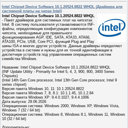
Intel Chipset Device Software 10.1.20524.8822 WHQL (Драйвера для
системной платы на чипах Intel)
Intel Chipset Device Software 10.1.20524.8822 WHQL
- Пакет драйверов для системных плат на чипсетах
Intel. В систему пользователя устанавливаются INF-
файлы, определяющие конфигурацию компонентов
чипсета, необходимые для правильного
функционирования AGP, IDE, SATA, ATA33, ATA66,
ATA100, PCIe, USB, Core PCI, функций Plug and Play
шины ISA и многих других устройств. Данные драйверы определяют
устройства в системе и нужны для их точной идентификации в
диспетчере устройств под управлением операционных систем
семейства Windows.
Название: Intel Chipset Device Software 10.1.20524.8822 WHQL
(INF Update Utility - Primarily for Intel 5, 4, 3, 900, 800, 3400 Series
Chipsets)
(Intel 14th Gen Core processor, Intel 13th Gen Core processor, Intel 9
series chipset)
Версия пакета Windows 10, 11: 10.1.20524.8822
Версия пакета Windows 7, 8, 8.1: 10.1.1.45, 10.1.2.84
Версия пакета Windows XP: 9.4.0.1027, 9.4.4.1006
Дата выпуска: 29.06.2026
Операционная система: Windows 2000, Windows XP, Windows Vista,
Windows 7 (32 / 64 bit)
Операционная система: Windows 8, Windows 8.1, Windows 11, Windows
10 (32 / 64 bit)
Дополнительно: