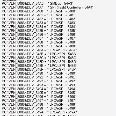
PCI\VEN_8086&DEV_54A3 = " SMBus - 54A3"
PCI\VEN_8086&DEV_54A4 = " SPI (flash) Controller - 54A4"
PCI\VEN_8086&DEV_5480 = " LPC/eSPI - 5480"
PCI\VEN_8086&DEV_5481 = " LPC/eSPI - 5481"
PCI\VEN_8086&DEV_5482 = " LPC/eSPI - 5482"
PCI\VEN_8086&DEV_5483 = " LPC/eSPI - 5483"
PCI\VEN_8086&DEV_5484 = " LPC/eSPI - 5484"
PCI\VEN_8086&DEV_5485 = " LPC/eSPI - 5485"
PCI\VEN_8086&DEV_5486 = " LPC/eSPI - 5486"
PCI\VEN_8086&DEV_5487 = " LPC/eSPI - 5487"
PCI\VEN_8086&DEV_5488 = " LPC/eSPI - 5488"
PCI\VEN_8086&DEV_5489 = " LPC/eSPI - 5489"
PCI\VEN_8086&DEV_548A = " LPC/eSPI - 548A"
PCI\VEN_8086&DEV_548B = " LPC/eSPI - 548B"
PCI\VEN_8086&DEV_548C = " LPC/eSPI - 548C"
PCI\VEN_8086&DEV_548D = " LPC/eSPI - 548D"
PCI\VEN_8086&DEV_548E = " LPC/eSPI - 548E"
PCI\VEN_8086&DEV_548F = " LPC/eSPI - 548F"
PCI\VEN_8086&DEV_5490 = " LPC/eSPI - 5490"
PCI\VEN_8086&DEV_5491 = " LPC/eSPI - 5491"
PCI\VEN_8086&DEV_5492 = " LPC/eSPI - 5492"
PCI\VEN_8086&DEV_5493 = " LPC/eSPI - 5493"
PCI\VEN_8086&DEV_5494 = " LPC/eSPI - 5494"
PCI\VEN_8086&DEV_5495 = " LPC/eSPI - 5495"
PCI\VEN_8086&DEV_5496 = " LPC/eSPI - 5496"
PCI\VEN_8086&DEV_5497 = " LPC/eSPI - 5497"
PCI\VEN_8086&DEV_5498 = " LPC/eSPI - 5498"
PCI\VEN_8086&DEV_5499 = " LPC/eSPI - 5499"
PCI\VEN_8086&DEV_549A = " LPC/eSPI - 549A"