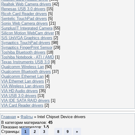
Realtek Web Camera drivers
[42]
Renesas USB 3.0 drivers
[15]
Ricoh Card Reader drivers
[5]
Sentelic TouchPad drivers
[5]
Sonix Web Camera drivers
[21]
SunplusIT Integrated Camera
[55]
Silicon Motion WebCam driver
[3]
SiS UniVGA Graphics drivers
[2]
Synaptics TouchPad drivers
[98]
Synaptics FingerPrint Sensor
[29]
Toshiba Bluetooth drivers
[18]
Toshiba Notebook - ATI / AMD
[1]
Texas Instruments USB 3.0
[8]
Qualcomm Wireless Lan
[50]
Qualcomm Bluetooth drivers
[37]
Qualcomm Ethernet Lan
[4]
VIA Ethernet Lan drivers
[7]
VIA Wireless Lan drivers
[2]
VIA HD Audio drivers
[35]
VIA USB 3.0 drivers
[13]
VIA IDE SATA RAID drivers
[1]
VIA Card Reader drivers
[2]
Главная
»
Файлы
» Intel Chipset Device drivers
В категории материалов
:
45
Показано материалов
:
1-5
Страницы
:
...
1
2
3
8
9
»