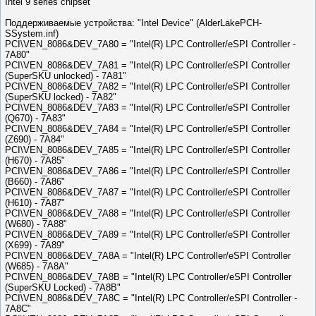
Intel 9 series chipset
Поддерживаемые устройства: "Intel Device" (AlderLakePCH-
SSystem.inf)
PCI\VEN_8086&DEV_7A80 = "Intel(R) LPC Controller/eSPI Controller -
7A80"
PCI\VEN_8086&DEV_7A81 = "Intel(R) LPC Controller/eSPI Controller
(SuperSKU unlocked) - 7A81"
PCI\VEN_8086&DEV_7A82 = "Intel(R) LPC Controller/eSPI Controller
(SuperSKU locked) - 7A82"
PCI\VEN_8086&DEV_7A83 = "Intel(R) LPC Controller/eSPI Controller
(Q670) - 7A83"
PCI\VEN_8086&DEV_7A84 = "Intel(R) LPC Controller/eSPI Controller
(Z690) - 7A84"
PCI\VEN_8086&DEV_7A85 = "Intel(R) LPC Controller/eSPI Controller
(H670) - 7A85"
PCI\VEN_8086&DEV_7A86 = "Intel(R) LPC Controller/eSPI Controller
(B660) - 7A86"
PCI\VEN_8086&DEV_7A87 = "Intel(R) LPC Controller/eSPI Controller
(H610) - 7A87"
PCI\VEN_8086&DEV_7A88 = "Intel(R) LPC Controller/eSPI Controller
(W680) - 7A88"
PCI\VEN_8086&DEV_7A89 = "Intel(R) LPC Controller/eSPI Controller
(X699) - 7A89"
PCI\VEN_8086&DEV_7A8A = "Intel(R) LPC Controller/eSPI Controller
(W685) - 7A8A"
PCI\VEN_8086&DEV_7A8B = "Intel(R) LPC Controller/eSPI Controller
(SuperSKU Locked) - 7A8B"
PCI\VEN_8086&DEV_7A8C = "Intel(R) LPC Controller/eSPI Controller -
7A8C"