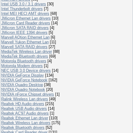
Intel USB 3.0 / 3.1 drivers
[30]
Intel Thunderbolt drivers
[7]
Intel MEI HECI AMT drivers
[68]
JMicron Ethernet Lan drivers
[10]
JMicron Card Reader drivers
[14]
JMicron SATA RAID drivers
[4]
JMicron IEEE 1394 drivers
[5]
Marvell AQtion Ethernet Lan
[6]
Marvell Yukon Ethernet Lan
[11]
Marvell SATA RAID drivers
[27]
MediaTek Wireless Lan driver
[88]
MediaTek Bluetooth drivers
[69]
Motorola Bluetooth drivers
[4]
Motorola Modem drivers
[1]
NEC USB 3.0 Device drivers
[14]
NVIDIA GeForce Display
[134]
NVIDIA GeForce Notebook
[162]
NVIDIA Quadro Desktop
[38]
NVIDIA Quadro Notebook
[20]
NVIDIA nForce Chipset drivers
[1]
Ralink Wireless Lan drivers
[49]
Realtek HD Audio drivers
[215]
Realtek USB Audio drivers
[14]
Realtek AC'97 Audio drivers
[1]
Realtek Ethernet Lan driver
[110]
Realtek Wireless Lan drivers
[175]
Realtek Bluetooth drivers
[52]
Realtek Card Reader driver
[131]