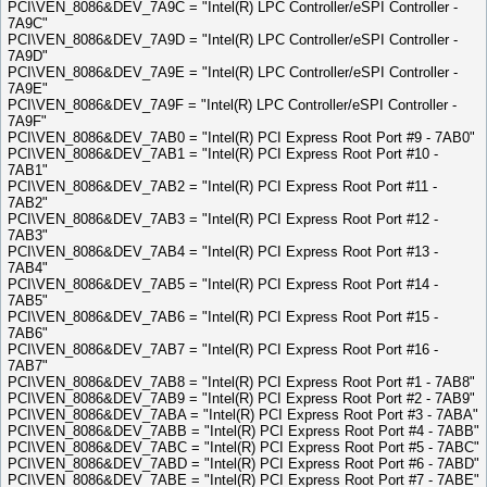
PCI\VEN_8086&DEV_7A9C = "Intel(R) LPC Controller/eSPI Controller -
7A9C"
PCI\VEN_8086&DEV_7A9D = "Intel(R) LPC Controller/eSPI Controller -
7A9D"
PCI\VEN_8086&DEV_7A9E = "Intel(R) LPC Controller/eSPI Controller -
7A9E"
PCI\VEN_8086&DEV_7A9F = "Intel(R) LPC Controller/eSPI Controller -
7A9F"
PCI\VEN_8086&DEV_7AB0 = "Intel(R) PCI Express Root Port #9 - 7AB0"
PCI\VEN_8086&DEV_7AB1 = "Intel(R) PCI Express Root Port #10 -
7AB1"
PCI\VEN_8086&DEV_7AB2 = "Intel(R) PCI Express Root Port #11 -
7AB2"
PCI\VEN_8086&DEV_7AB3 = "Intel(R) PCI Express Root Port #12 -
7AB3"
PCI\VEN_8086&DEV_7AB4 = "Intel(R) PCI Express Root Port #13 -
7AB4"
PCI\VEN_8086&DEV_7AB5 = "Intel(R) PCI Express Root Port #14 -
7AB5"
PCI\VEN_8086&DEV_7AB6 = "Intel(R) PCI Express Root Port #15 -
7AB6"
PCI\VEN_8086&DEV_7AB7 = "Intel(R) PCI Express Root Port #16 -
7AB7"
PCI\VEN_8086&DEV_7AB8 = "Intel(R) PCI Express Root Port #1 - 7AB8"
PCI\VEN_8086&DEV_7AB9 = "Intel(R) PCI Express Root Port #2 - 7AB9"
PCI\VEN_8086&DEV_7ABA = "Intel(R) PCI Express Root Port #3 - 7ABA"
PCI\VEN_8086&DEV_7ABB = "Intel(R) PCI Express Root Port #4 - 7ABB"
PCI\VEN_8086&DEV_7ABC = "Intel(R) PCI Express Root Port #5 - 7ABC"
PCI\VEN_8086&DEV_7ABD = "Intel(R) PCI Express Root Port #6 - 7ABD"
PCI\VEN_8086&DEV_7ABE = "Intel(R) PCI Express Root Port #7 - 7ABE"