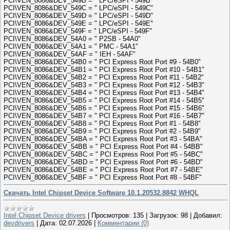
PCI\VEN_8086&DEV_549B = " LPC/eSPI - 549B"
PCI\VEN_8086&DEV_549C = " LPC/eSPI - 549C"
PCI\VEN_8086&DEV_549D = " LPC/eSPI - 549D"
PCI\VEN_8086&DEV_549E = " LPC/eSPI - 549E"
PCI\VEN_8086&DEV_549F = " LPC/eSPI - 549F"
PCI\VEN_8086&DEV_54A0 = " P2SB - 54A0"
PCI\VEN_8086&DEV_54A1 = " PMC - 54A1"
PCI\VEN_8086&DEV_54AF = " IEH - 54AF"
PCI\VEN_8086&DEV_54B0 = " PCI Express Root Port #9 - 54B0"
PCI\VEN_8086&DEV_54B1 = " PCI Express Root Port #10 - 54B1"
PCI\VEN_8086&DEV_54B2 = " PCI Express Root Port #11 - 54B2"
PCI\VEN_8086&DEV_54B3 = " PCI Express Root Port #12 - 54B3"
PCI\VEN_8086&DEV_54B4 = " PCI Express Root Port #13 - 54B4"
PCI\VEN_8086&DEV_54B5 = " PCI Express Root Port #14 - 54B5"
PCI\VEN_8086&DEV_54B6 = " PCI Express Root Port #15 - 54B6"
PCI\VEN_8086&DEV_54B7 = " PCI Express Root Port #16 - 54B7"
PCI\VEN_8086&DEV_54B8 = " PCI Express Root Port #1 - 54B8"
PCI\VEN_8086&DEV_54B9 = " PCI Express Root Port #2 - 54B9"
PCI\VEN_8086&DEV_54BA = " PCI Express Root Port #3 - 54BA"
PCI\VEN_8086&DEV_54BB = " PCI Express Root Port #4 - 54BB"
PCI\VEN_8086&DEV_54BC = " PCI Express Root Port #5 - 54BC"
PCI\VEN_8086&DEV_54BD = " PCI Express Root Port #6 - 54BD"
PCI\VEN_8086&DEV_54BE = " PCI Express Root Port #7 - 54BE"
PCI\VEN_8086&DEV_54BF = " PCI Express Root Port #8 - 54BF"
Скачать Intel Chipset Device Software 10.1.20532.8842 WHQL
Intel Chipset Device drivers
|
Просмотров:
135
|
Загрузок:
98
|
Добавил:
devdrivers
|
Дата:
02.07.2026
|
Комментарии (0)