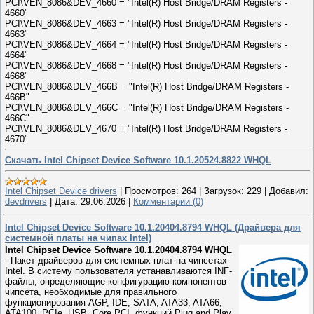
PCI\VEN_8086&DEV_4660 = "Intel(R) Host Bridge/DRAM Registers -
4660"
PCI\VEN_8086&DEV_4663 = "Intel(R) Host Bridge/DRAM Registers -
4663"
PCI\VEN_8086&DEV_4664 = "Intel(R) Host Bridge/DRAM Registers -
4664"
PCI\VEN_8086&DEV_4668 = "Intel(R) Host Bridge/DRAM Registers -
4668"
PCI\VEN_8086&DEV_466B = "Intel(R) Host Bridge/DRAM Registers -
466B"
PCI\VEN_8086&DEV_466C = "Intel(R) Host Bridge/DRAM Registers -
466C"
PCI\VEN_8086&DEV_4670 = "Intel(R) Host Bridge/DRAM Registers -
4670"
Скачать Intel Chipset Device Software 10.1.20524.8822 WHQL
Intel Chipset Device drivers
|
Просмотров:
264
|
Загрузок:
229
|
Добавил:
devdrivers
|
Дата:
29.06.2026
|
Комментарии (0)
Intel Chipset Device Software 10.1.20404.8794 WHQL (Драйвера для
системной платы на чипах Intel)
Intel Chipset Device Software 10.1.20404.8794 WHQL
- Пакет драйверов для системных плат на чипсетах
Intel. В систему пользователя устанавливаются INF-
файлы, определяющие конфигурацию компонентов
чипсета, необходимые для правильного
функционирования AGP, IDE, SATA, ATA33, ATA66,
ATA100, PCIe, USB, Core PCI, функций Plug and Play