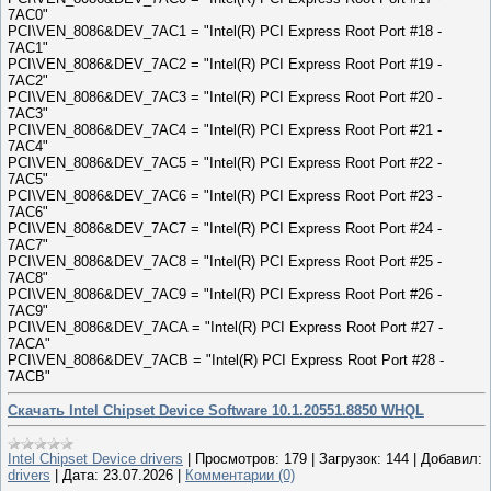
7AC0"
PCI\VEN_8086&DEV_7AC1 = "Intel(R) PCI Express Root Port #18 -
7AC1"
PCI\VEN_8086&DEV_7AC2 = "Intel(R) PCI Express Root Port #19 -
7AC2"
PCI\VEN_8086&DEV_7AC3 = "Intel(R) PCI Express Root Port #20 -
7AC3"
PCI\VEN_8086&DEV_7AC4 = "Intel(R) PCI Express Root Port #21 -
7AC4"
PCI\VEN_8086&DEV_7AC5 = "Intel(R) PCI Express Root Port #22 -
7AC5"
PCI\VEN_8086&DEV_7AC6 = "Intel(R) PCI Express Root Port #23 -
7AC6"
PCI\VEN_8086&DEV_7AC7 = "Intel(R) PCI Express Root Port #24 -
7AC7"
PCI\VEN_8086&DEV_7AC8 = "Intel(R) PCI Express Root Port #25 -
7AC8"
PCI\VEN_8086&DEV_7AC9 = "Intel(R) PCI Express Root Port #26 -
7AC9"
PCI\VEN_8086&DEV_7ACA = "Intel(R) PCI Express Root Port #27 -
7ACA"
PCI\VEN_8086&DEV_7ACB = "Intel(R) PCI Express Root Port #28 -
7ACB"
Скачать Intel Chipset Device Software 10.1.20551.8850 WHQL
Intel Chipset Device drivers
|
Просмотров:
179
|
Загрузок:
144
|
Добавил:
drivers
|
Дата:
23.07.2026
|
Комментарии (0)