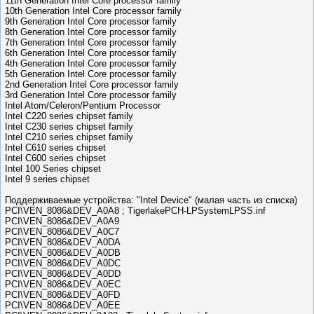
11th Generation Intel Core processor family
10th Generation Intel Core processor family
9th Generation Intel Core processor family
8th Generation Intel Core processor family
7th Generation Intel Core processor family
6th Generation Intel Core processor family
4th Generation Intel Core processor family
5th Generation Intel Core processor family
2nd Generation Intel Core processor family
3rd Generation Intel Core processor family
Intel Atom/Celeron/Pentium Processor
Intel C220 series chipset family
Intel C230 series chipset family
Intel C210 series chipset family
Intel C610 series chipset
Intel C600 series chipset
Intel 100 Series chipset
Intel 9 series chipset
Поддерживаемые устройства: "Intel Device" (малая часть из списка)
PCI\VEN_8086&DEV_A0A8 ; TigerlakePCH-LPSystemLPSS.inf
PCI\VEN_8086&DEV_A0A9
PCI\VEN_8086&DEV_A0C7
PCI\VEN_8086&DEV_A0DA
PCI\VEN_8086&DEV_A0DB
PCI\VEN_8086&DEV_A0DC
PCI\VEN_8086&DEV_A0DD
PCI\VEN_8086&DEV_A0EC
PCI\VEN_8086&DEV_A0FD
PCI\VEN_8086&DEV_A0EE