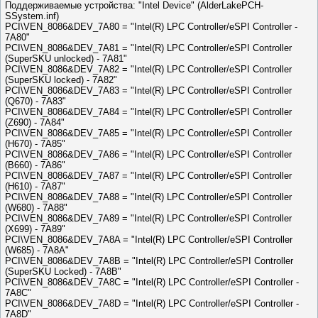
Поддерживаемые устройства: "Intel Device" (AlderLakePCH-
SSystem.inf)
PCI\VEN_8086&DEV_7A80 = "Intel(R) LPC Controller/eSPI Controller -
7A80"
PCI\VEN_8086&DEV_7A81 = "Intel(R) LPC Controller/eSPI Controller
(SuperSKU unlocked) - 7A81"
PCI\VEN_8086&DEV_7A82 = "Intel(R) LPC Controller/eSPI Controller
(SuperSKU locked) - 7A82"
PCI\VEN_8086&DEV_7A83 = "Intel(R) LPC Controller/eSPI Controller
(Q670) - 7A83"
PCI\VEN_8086&DEV_7A84 = "Intel(R) LPC Controller/eSPI Controller
(Z690) - 7A84"
PCI\VEN_8086&DEV_7A85 = "Intel(R) LPC Controller/eSPI Controller
(H670) - 7A85"
PCI\VEN_8086&DEV_7A86 = "Intel(R) LPC Controller/eSPI Controller
(B660) - 7A86"
PCI\VEN_8086&DEV_7A87 = "Intel(R) LPC Controller/eSPI Controller
(H610) - 7A87"
PCI\VEN_8086&DEV_7A88 = "Intel(R) LPC Controller/eSPI Controller
(W680) - 7A88"
PCI\VEN_8086&DEV_7A89 = "Intel(R) LPC Controller/eSPI Controller
(X699) - 7A89"
PCI\VEN_8086&DEV_7A8A = "Intel(R) LPC Controller/eSPI Controller
(W685) - 7A8A"
PCI\VEN_8086&DEV_7A8B = "Intel(R) LPC Controller/eSPI Controller
(SuperSKU Locked) - 7A8B"
PCI\VEN_8086&DEV_7A8C = "Intel(R) LPC Controller/eSPI Controller -
7A8C"
PCI\VEN_8086&DEV_7A8D = "Intel(R) LPC Controller/eSPI Controller -
7A8D"