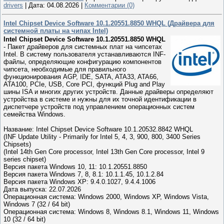
drivers
|
Дата:
04.08.2026
|
Комментарии (0)
Intel Chipset Device Software 10.1.20551.8850 WHQL (Драйвера для
системной платы на чипах Intel)
Intel Chipset Device Software 10.1.20551.8850 WHQL
- Пакет драйверов для системных плат на чипсетах
Intel. В систему пользователя устанавливаются INF-
файлы, определяющие конфигурацию компонентов
чипсета, необходимые для правильного
функционирования AGP, IDE, SATA, ATA33, ATA66,
ATA100, PCIe, USB, Core PCI, функций Plug and Play
шины ISA и многих других устройств. Данные драйверы определяют
устройства в системе и нужны для их точной идентификации в
диспетчере устройств под управлением операционных систем
семейства Windows.
Название: Intel Chipset Device Software 10.1.20532.8842 WHQL
(INF Update Utility - Primarily for Intel 5, 4, 3, 900, 800, 3400 Series
Chipsets)
(Intel 14th Gen Core processor, Intel 13th Gen Core processor, Intel 9
series chipset)
Версия пакета Windows 10, 11: 10.1.20551.8850
Версия пакета Windows 7, 8, 8.1: 10.1.1.45, 10.1.2.84
Версия пакета Windows XP: 9.4.0.1027, 9.4.4.1006
Дата выпуска: 22.07.2026
Операционная система: Windows 2000, Windows XP, Windows Vista,
Windows 7 (32 / 64 bit)
Операционная система: Windows 8, Windows 8.1, Windows 11, Windows
10 (32 / 64 bit)