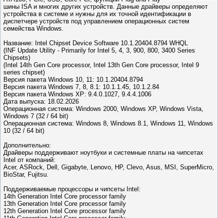
шины ISA и многих других устройств. Данные драйверы определяют
устройства в системе и нужны для их точной идентификации в
диспетчере устройств под управлением операционных систем
семейства Windows.
Название: Intel Chipset Device Software 10.1.20404.8794 WHQL
(INF Update Utility - Primarily for Intel 5, 4, 3, 900, 800, 3400 Series
Chipsets)
(Intel 14th Gen Core processor, Intel 13th Gen Core processor, Intel 9
series chipset)
Версия пакета Windows 10, 11: 10.1.20404.8794
Версия пакета Windows 7, 8, 8.1: 10.1.1.45, 10.1.2.84
Версия пакета Windows XP: 9.4.0.1027, 9.4.4.1006
Дата выпуска: 18.02.2026
Операционная система: Windows 2000, Windows XP, Windows Vista,
Windows 7 (32 / 64 bit)
Операционная система: Windows 8, Windows 8.1, Windows 11, Windows
10 (32 / 64 bit)
Дополнительно:
Драйверы поддерживают ноутбуки и системные платы на чипсетах
Intel от компаний:
Acer, ASRock, Dell, Gigabyte, Lenovo, HP, Clevo, Asus, MSI, SuperMicro,
BioStar, Fujitsu.
Поддерживаемые процессоры и чипсеты Intel:
14th Generation Intel Core processor family
13th Generation Intel Core processor family
12th Generation Intel Core processor family