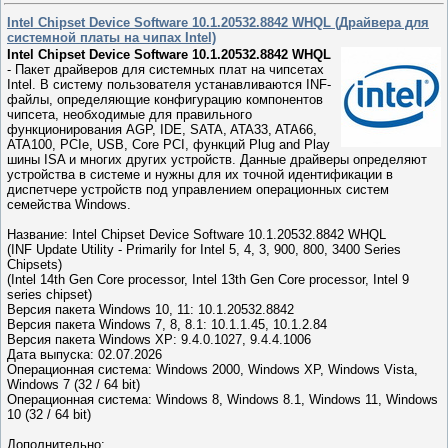
Intel Chipset Device Software 10.1.20532.8842 WHQL (Драйвера для
системной платы на чипах Intel)
Intel Chipset Device Software 10.1.20532.8842 WHQL
- Пакет драйверов для системных плат на чипсетах
Intel. В систему пользователя устанавливаются INF-
файлы, определяющие конфигурацию компонентов
чипсета, необходимые для правильного
функционирования AGP, IDE, SATA, ATA33, ATA66,
ATA100, PCIe, USB, Core PCI, функций Plug and Play
шины ISA и многих других устройств. Данные драйверы определяют
устройства в системе и нужны для их точной идентификации в
диспетчере устройств под управлением операционных систем
семейства Windows.
Название: Intel Chipset Device Software 10.1.20532.8842 WHQL
(INF Update Utility - Primarily for Intel 5, 4, 3, 900, 800, 3400 Series
Chipsets)
(Intel 14th Gen Core processor, Intel 13th Gen Core processor, Intel 9
series chipset)
Версия пакета Windows 10, 11: 10.1.20532.8842
Версия пакета Windows 7, 8, 8.1: 10.1.1.45, 10.1.2.84
Версия пакета Windows XP: 9.4.0.1027, 9.4.4.1006
Дата выпуска: 02.07.2026
Операционная система: Windows 2000, Windows XP, Windows Vista,
Windows 7 (32 / 64 bit)
Операционная система: Windows 8, Windows 8.1, Windows 11, Windows
10 (32 / 64 bit)
Дополнительно: