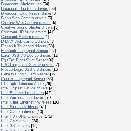
Broadcom Wireless Lan
[54]
Broadcom Bluetooth drivers
[55]
Broadcom Card Reader driver
[8]
Bison Web Camera drivers
[5]
Chicony Web Camera drivers
[5]
Creative Sound Blaster drivers
[3]
Conexant HD Audio drivers
[41]
Conexant Modem drivers
[1]
D-MAX Web Camera drivers
[3]
Elantech Touchpad drivers
[38]
Elantech Fingerprint Sensor
[27]
Etron USB 3.0 Device drivers
[12]
EgisTec FingerPrint Sensor
[6]
FPC Fingerprint Sensor drivers
[7]
Fresco Logic USB 3.0 drivers
[19]
Genesys Logic Card Reader
[19]
Goodix Fingerprint Sensor
[53]
IDT High Definition Audio
[29]
Intel Chipset Device drivers
[45]
Intel Ethernet Lan drivers
[42]
Intel Wireless Lan drivers
[70]
Intel Killer Ethernet / Wireless
[16]
Intel Bluetooth drivers
[41]
Intel Camera drivers
[10]
Intel HD / UHD Graphics
[172]
Intel GMA drivers
[24]
Intel SST drivers
[18]
Intel RST drivers
[83]