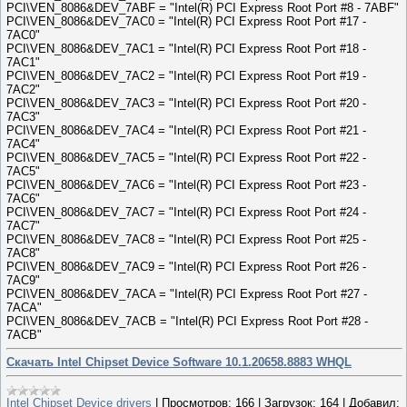
PCI\VEN_8086&DEV_7ABF = "Intel(R) PCI Express Root Port #8 - 7ABF"
PCI\VEN_8086&DEV_7AC0 = "Intel(R) PCI Express Root Port #17 -
7AC0"
PCI\VEN_8086&DEV_7AC1 = "Intel(R) PCI Express Root Port #18 -
7AC1"
PCI\VEN_8086&DEV_7AC2 = "Intel(R) PCI Express Root Port #19 -
7AC2"
PCI\VEN_8086&DEV_7AC3 = "Intel(R) PCI Express Root Port #20 -
7AC3"
PCI\VEN_8086&DEV_7AC4 = "Intel(R) PCI Express Root Port #21 -
7AC4"
PCI\VEN_8086&DEV_7AC5 = "Intel(R) PCI Express Root Port #22 -
7AC5"
PCI\VEN_8086&DEV_7AC6 = "Intel(R) PCI Express Root Port #23 -
7AC6"
PCI\VEN_8086&DEV_7AC7 = "Intel(R) PCI Express Root Port #24 -
7AC7"
PCI\VEN_8086&DEV_7AC8 = "Intel(R) PCI Express Root Port #25 -
7AC8"
PCI\VEN_8086&DEV_7AC9 = "Intel(R) PCI Express Root Port #26 -
7AC9"
PCI\VEN_8086&DEV_7ACA = "Intel(R) PCI Express Root Port #27 -
7ACA"
PCI\VEN_8086&DEV_7ACB = "Intel(R) PCI Express Root Port #28 -
7ACB"
Скачать Intel Chipset Device Software 10.1.20658.8883 WHQL
Intel Chipset Device drivers
|
Просмотров:
166
|
Загрузок:
164
|
Добавил: