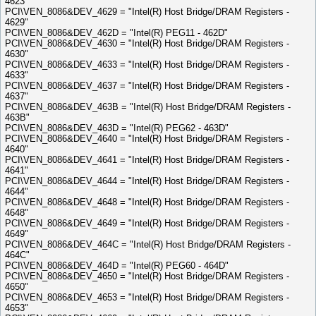
4623"
PCI\VEN_8086&DEV_4629 = "Intel(R) Host Bridge/DRAM Registers -
4629"
PCI\VEN_8086&DEV_462D = "Intel(R) PEG11 - 462D"
PCI\VEN_8086&DEV_4630 = "Intel(R) Host Bridge/DRAM Registers -
4630"
PCI\VEN_8086&DEV_4633 = "Intel(R) Host Bridge/DRAM Registers -
4633"
PCI\VEN_8086&DEV_4637 = "Intel(R) Host Bridge/DRAM Registers -
4637"
PCI\VEN_8086&DEV_463B = "Intel(R) Host Bridge/DRAM Registers -
463B"
PCI\VEN_8086&DEV_463D = "Intel(R) PEG62 - 463D"
PCI\VEN_8086&DEV_4640 = "Intel(R) Host Bridge/DRAM Registers -
4640"
PCI\VEN_8086&DEV_4641 = "Intel(R) Host Bridge/DRAM Registers -
4641"
PCI\VEN_8086&DEV_4644 = "Intel(R) Host Bridge/DRAM Registers -
4644"
PCI\VEN_8086&DEV_4648 = "Intel(R) Host Bridge/DRAM Registers -
4648"
PCI\VEN_8086&DEV_4649 = "Intel(R) Host Bridge/DRAM Registers -
4649"
PCI\VEN_8086&DEV_464C = "Intel(R) Host Bridge/DRAM Registers -
464C"
PCI\VEN_8086&DEV_464D = "Intel(R) PEG60 - 464D"
PCI\VEN_8086&DEV_4650 = "Intel(R) Host Bridge/DRAM Registers -
4650"
PCI\VEN_8086&DEV_4653 = "Intel(R) Host Bridge/DRAM Registers -
4653"