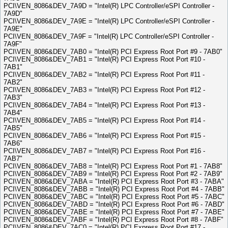
PCI\VEN_8086&DEV_7A9D = "Intel(R) LPC Controller/eSPI Controller -
7A9D"
PCI\VEN_8086&DEV_7A9E = "Intel(R) LPC Controller/eSPI Controller -
7A9E"
PCI\VEN_8086&DEV_7A9F = "Intel(R) LPC Controller/eSPI Controller -
7A9F"
PCI\VEN_8086&DEV_7AB0 = "Intel(R) PCI Express Root Port #9 - 7AB0"
PCI\VEN_8086&DEV_7AB1 = "Intel(R) PCI Express Root Port #10 -
7AB1"
PCI\VEN_8086&DEV_7AB2 = "Intel(R) PCI Express Root Port #11 -
7AB2"
PCI\VEN_8086&DEV_7AB3 = "Intel(R) PCI Express Root Port #12 -
7AB3"
PCI\VEN_8086&DEV_7AB4 = "Intel(R) PCI Express Root Port #13 -
7AB4"
PCI\VEN_8086&DEV_7AB5 = "Intel(R) PCI Express Root Port #14 -
7AB5"
PCI\VEN_8086&DEV_7AB6 = "Intel(R) PCI Express Root Port #15 -
7AB6"
PCI\VEN_8086&DEV_7AB7 = "Intel(R) PCI Express Root Port #16 -
7AB7"
PCI\VEN_8086&DEV_7AB8 = "Intel(R) PCI Express Root Port #1 - 7AB8"
PCI\VEN_8086&DEV_7AB9 = "Intel(R) PCI Express Root Port #2 - 7AB9"
PCI\VEN_8086&DEV_7ABA = "Intel(R) PCI Express Root Port #3 - 7ABA"
PCI\VEN_8086&DEV_7ABB = "Intel(R) PCI Express Root Port #4 - 7ABB"
PCI\VEN_8086&DEV_7ABC = "Intel(R) PCI Express Root Port #5 - 7ABC"
PCI\VEN_8086&DEV_7ABD = "Intel(R) PCI Express Root Port #6 - 7ABD"
PCI\VEN_8086&DEV_7ABE = "Intel(R) PCI Express Root Port #7 - 7ABE"
PCI\VEN_8086&DEV_7ABF = "Intel(R) PCI Express Root Port #8 - 7ABF"
PCI\VEN_8086&DEV_7AC0 = "Intel(R) PCI Express Root Port #17 -