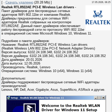
[ ·
Скачать удаленно
(20.28 Mb) ]
17.05.2026, 06:25
Realtek RTL8922AE PCI-E Wireless Lan drivers
-
Пакет драйверов для беспроводных сетевых
адаптеров WiFi 802.11be от компании Realtek.
Драйверы предназначены для сетевых WiFi
адаптеров Realtek собранных на контроллере
RTL8922AE. Данный пакет драйверов обеспечивает
работу беспроводной сети по протоколу WiFi 802.11be
в операционной системе Microsoft Windows 10, Windows 11.
Подробнее о пакете драйверов:
Название: Realtek RTL8922AE PCI-E Wireless Lan drivers
(Realtek Wireless LAN 802.11be PCI-E Network Adapter Drivers)
Версия выпуска: 6102.24.108.348, 6102.24.108.352
Версия драйвера: 6102.24.108.341, 6102.24.108.348, 6102.24.108.352
Дата драйвера: 20.01.2026
Дата выпуска: 12.05.2026
Производитель: Realtek, Lenovo
Операционная система: Windows 10 (x64), Windows 11 (x64)
Дополнительно:
Драйверы поддерживают беспроводные сетевые WiFi адаптеры
производителей:
Lenovo, HP, Dell, Acer, Gigabyte, Asus, SuperMicro, ASRock и другие.