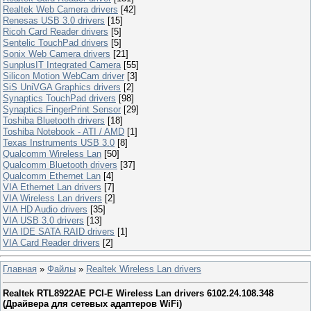
Realtek Web Camera drivers
[42]
Renesas USB 3.0 drivers
[15]
Ricoh Card Reader drivers
[5]
Sentelic TouchPad drivers
[5]
Sonix Web Camera drivers
[21]
SunplusIT Integrated Camera
[55]
Silicon Motion WebCam driver
[3]
SiS UniVGA Graphics drivers
[2]
Synaptics TouchPad drivers
[98]
Synaptics FingerPrint Sensor
[29]
Toshiba Bluetooth drivers
[18]
Toshiba Notebook - ATI / AMD
[1]
Texas Instruments USB 3.0
[8]
Qualcomm Wireless Lan
[50]
Qualcomm Bluetooth drivers
[37]
Qualcomm Ethernet Lan
[4]
VIA Ethernet Lan drivers
[7]
VIA Wireless Lan drivers
[2]
VIA HD Audio drivers
[35]
VIA USB 3.0 drivers
[13]
VIA IDE SATA RAID drivers
[1]
VIA Card Reader drivers
[2]
Главная
»
Файлы
»
Realtek Wireless Lan drivers
Realtek RTL8922AE PCI-E Wireless Lan drivers 6102.24.108.348
(Драйвера для сетевых адаптеров WiFi)