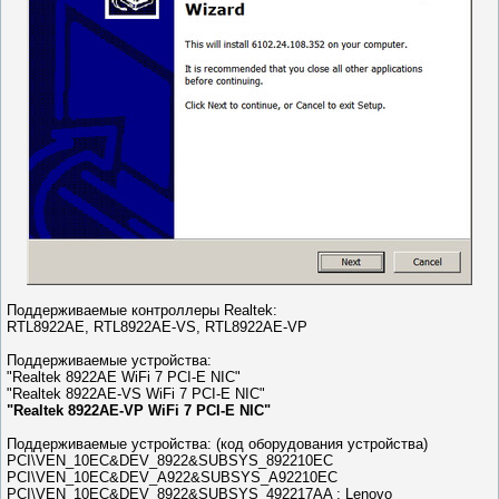
Поддерживаемые контроллеры Realtek:
RTL8922AE, RTL8922AE-VS, RTL8922AE-VP
Поддерживаемые устройства:
"Realtek 8922AE WiFi 7 PCI-E NIC"
"Realtek 8922AE-VS WiFi 7 PCI-E NIC"
"Realtek 8922AE-VP WiFi 7 PCI-E NIC"
Поддерживаемые устройства: (код оборудования устройства)
PCI\VEN_10EC&DEV_8922&SUBSYS_892210EC
PCI\VEN_10EC&DEV_A922&SUBSYS_A92210EC
PCI\VEN_10EC&DEV_8922&SUBSYS_492217AA ; Lenovo