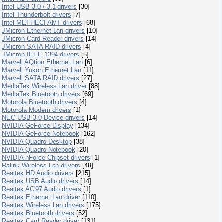
Intel USB 3.0 / 3.1 drivers
[30]
Intel Thunderbolt drivers
[7]
Intel MEI HECI AMT drivers
[68]
JMicron Ethernet Lan drivers
[10]
JMicron Card Reader drivers
[14]
JMicron SATA RAID drivers
[4]
JMicron IEEE 1394 drivers
[5]
Marvell AQtion Ethernet Lan
[6]
Marvell Yukon Ethernet Lan
[11]
Marvell SATA RAID drivers
[27]
MediaTek Wireless Lan driver
[88]
MediaTek Bluetooth drivers
[69]
Motorola Bluetooth drivers
[4]
Motorola Modem drivers
[1]
NEC USB 3.0 Device drivers
[14]
NVIDIA GeForce Display
[134]
NVIDIA GeForce Notebook
[162]
NVIDIA Quadro Desktop
[38]
NVIDIA Quadro Notebook
[20]
NVIDIA nForce Chipset drivers
[1]
Ralink Wireless Lan drivers
[49]
Realtek HD Audio drivers
[215]
Realtek USB Audio drivers
[14]
Realtek AC'97 Audio drivers
[1]
Realtek Ethernet Lan driver
[110]
Realtek Wireless Lan drivers
[175]
Realtek Bluetooth drivers
[52]
Realtek Card Reader driver
[131]