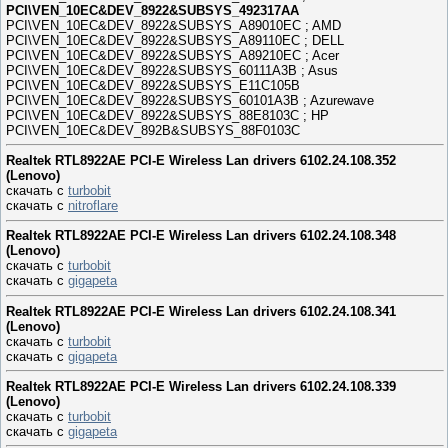
PCI\VEN_10EC&DEV_8922&SUBSYS_492317AA
PCI\VEN_10EC&DEV_8922&SUBSYS_A89010EC ; AMD
PCI\VEN_10EC&DEV_8922&SUBSYS_A89110EC ; DELL
PCI\VEN_10EC&DEV_8922&SUBSYS_A89210EC ; Acer
PCI\VEN_10EC&DEV_8922&SUBSYS_60111A3B ; Asus
PCI\VEN_10EC&DEV_8922&SUBSYS_E11C105B
PCI\VEN_10EC&DEV_8922&SUBSYS_60101A3B ; Azurewave
PCI\VEN_10EC&DEV_8922&SUBSYS_88E8103C ; HP
PCI\VEN_10EC&DEV_892B&SUBSYS_88F0103C
Realtek RTL8922AE PCI-E Wireless Lan drivers 6102.24.108.352
(Lenovo)
скачать с
turbobit
скачать с
nitroflare
Realtek RTL8922AE PCI-E Wireless Lan drivers 6102.24.108.348
(Lenovo)
скачать с
turbobit
скачать с
gigapeta
Realtek RTL8922AE PCI-E Wireless Lan drivers 6102.24.108.341
(Lenovo)
скачать с
turbobit
скачать с
gigapeta
Realtek RTL8922AE PCI-E Wireless Lan drivers 6102.24.108.339
(Lenovo)
скачать с
turbobit
скачать с
gigapeta