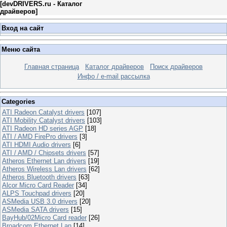
[
devDRIVERS.ru - Каталог
драйверов
]
Вход на сайт
Меню сайта
Главная страница
Каталог драйверов
Поиск драйверов
Инфо / e-mail рассылка
Categories
ATI Radeon Catalyst drivers
[107]
ATI Mobility Catalyst drivers
[103]
ATI Radeon HD series AGP
[18]
ATI / AMD FirePro drivers
[3]
ATI HDMI Audio drivers
[6]
ATI / AMD / Chipsets drivers
[57]
Atheros Ethernet Lan drivers
[19]
Atheros Wireless Lan drivers
[62]
Atheros Bluetooth drivers
[63]
Alcor Micro Card Reader
[34]
ALPS Touchpad drivers
[20]
ASMedia USB 3.0 drivers
[20]
ASMedia SATA drivers
[15]
BayHub/02Micro Card reader
[26]
Broadcom Ethernet Lan
[14]