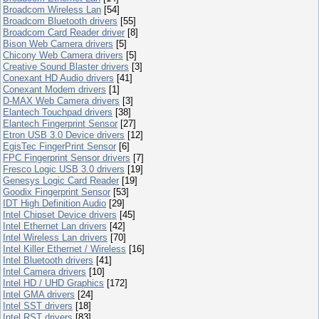
Broadcom Wireless Lan
[54]
Broadcom Bluetooth drivers
[55]
Broadcom Card Reader driver
[8]
Bison Web Camera drivers
[5]
Chicony Web Camera drivers
[5]
Creative Sound Blaster drivers
[3]
Conexant HD Audio drivers
[41]
Conexant Modem drivers
[1]
D-MAX Web Camera drivers
[3]
Elantech Touchpad drivers
[38]
Elantech Fingerprint Sensor
[27]
Etron USB 3.0 Device drivers
[12]
EgisTec FingerPrint Sensor
[6]
FPC Fingerprint Sensor drivers
[7]
Fresco Logic USB 3.0 drivers
[19]
Genesys Logic Card Reader
[19]
Goodix Fingerprint Sensor
[53]
IDT High Definition Audio
[29]
Intel Chipset Device drivers
[45]
Intel Ethernet Lan drivers
[42]
Intel Wireless Lan drivers
[70]
Intel Killer Ethernet / Wireless
[16]
Intel Bluetooth drivers
[41]
Intel Camera drivers
[10]
Intel HD / UHD Graphics
[172]
Intel GMA drivers
[24]
Intel SST drivers
[18]
Intel RST drivers
[83]