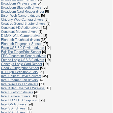
Broadcom Wireless Lan
[54]
Broadcom Bluetooth drivers
[55]
Broadcom Card Reader driver
[8]
Bison Web Camera drivers
[5]
Chicony Web Camera drivers
[5]
Creative Sound Blaster drivers
[3]
Conexant HD Audio drivers
[41]
Conexant Modem drivers
[1]
D-MAX Web Camera drivers
[3]
Elantech Touchpad drivers
[38]
Elantech Fingerprint Sensor
[27]
Etron USB 3.0 Device drivers
[12]
EgisTec FingerPrint Sensor
[6]
FPC Fingerprint Sensor drivers
[7]
Fresco Logic USB 3.0 drivers
[19]
Genesys Logic Card Reader
[19]
Goodix Fingerprint Sensor
[53]
IDT High Definition Audio
[29]
Intel Chipset Device drivers
[45]
Intel Ethernet Lan drivers
[42]
Intel Wireless Lan drivers
[70]
Intel Killer Ethernet / Wireless
[16]
Intel Bluetooth drivers
[41]
Intel Camera drivers
[10]
Intel HD / UHD Graphics
[172]
Intel GMA drivers
[24]
Intel SST drivers
[18]
Intel RST drivers
[83]