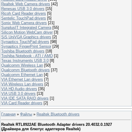
Realtek Web Camera drivers
[42]
Renesas USB 3.0 drivers
[15]
Ricoh Card Reader drivers
[5]
Sentelic TouchPad drivers
[5]
Sonix Web Camera drivers
[21]
SunplusIT Integrated Camera
[55]
Silicon Motion WebCam driver
[3]
SiS UniVGA Graphics drivers
[2]
Synaptics TouchPad drivers
[98]
Synaptics FingerPrint Sensor
[29]
Toshiba Bluetooth drivers
[18]
Toshiba Notebook - ATI / AMD
[1]
Texas Instruments USB 3.0
[8]
Qualcomm Wireless Lan
[50]
Qualcomm Bluetooth drivers
[37]
Qualcomm Ethernet Lan
[4]
VIA Ethernet Lan drivers
[7]
VIA Wireless Lan drivers
[2]
VIA HD Audio drivers
[35]
VIA USB 3.0 drivers
[13]
VIA IDE SATA RAID drivers
[1]
VIA Card Reader drivers
[2]
Главная
»
Файлы
»
Realtek Bluetooth drivers
Realtek RTL8922AE Bluetooth Adapter drivers 20.4032.0.1927
(Драйвера для блютуc адаптеров Realtek)