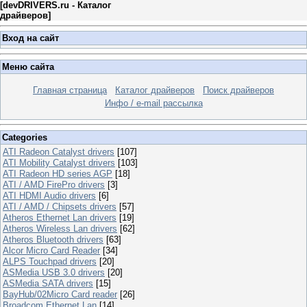
[
devDRIVERS.ru - Каталог
драйверов
]
Вход на сайт
Меню сайта
Главная страница
Каталог драйверов
Поиск драйверов
Инфо / e-mail рассылка
Categories
ATI Radeon Catalyst drivers
[107]
ATI Mobility Catalyst drivers
[103]
ATI Radeon HD series AGP
[18]
ATI / AMD FirePro drivers
[3]
ATI HDMI Audio drivers
[6]
ATI / AMD / Chipsets drivers
[57]
Atheros Ethernet Lan drivers
[19]
Atheros Wireless Lan drivers
[62]
Atheros Bluetooth drivers
[63]
Alcor Micro Card Reader
[34]
ALPS Touchpad drivers
[20]
ASMedia USB 3.0 drivers
[20]
ASMedia SATA drivers
[15]
BayHub/02Micro Card reader
[26]
Broadcom Ethernet Lan
[14]