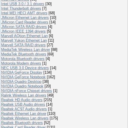
Intel USB 3.0 / 3.1 drivers
[30]
Intel Thunderbolt drivers
[7]
Intel MEI HECI AMT drivers
[68]
JMicron Ethernet Lan drivers
[10]
JMicron Card Reader drivers
[14]
JMicron SATA RAID drivers
[4]
JMicron IEEE 1394 drivers
[5]
Marvell AQtion Ethernet Lan
[6]
Marvell Yukon Ethernet Lan
[11]
Marvell SATA RAID drivers
[27]
MediaTek Wireless Lan driver
[88]
MediaTek Bluetooth drivers
[69]
Motorola Bluetooth drivers
[4]
Motorola Modem drivers
[1]
NEC USB 3.0 Device drivers
[14]
NVIDIA GeForce Display
[134]
NVIDIA GeForce Notebook
[162]
NVIDIA Quadro Desktop
[38]
NVIDIA Quadro Notebook
[20]
NVIDIA nForce Chipset drivers
[1]
Ralink Wireless Lan drivers
[49]
Realtek HD Audio drivers
[215]
Realtek USB Audio drivers
[14]
Realtek AC'97 Audio drivers
[1]
Realtek Ethernet Lan driver
[110]
Realtek Wireless Lan drivers
[175]
Realtek Bluetooth drivers
[52]
Realtek Card Reader driver
[131]