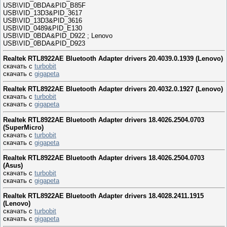
USB\VID_0BDA&PID_B85F
USB\VID_13D3&PID_3617
USB\VID_13D3&PID_3616
USB\VID_0489&PID_E130
USB\VID_0BDA&PID_D922 ; Lenovo
USB\VID_0BDA&PID_D923
Realtek RTL8922AE Bluetooth Adapter drivers 20.4039.0.1939 (Lenovo)
скачать с
turbobit
скачать с
gigapeta
Realtek RTL8922AE Bluetooth Adapter drivers 20.4032.0.1927 (Lenovo)
скачать с
turbobit
скачать с
gigapeta
Realtek RTL8922AE Bluetooth Adapter drivers 18.4026.2504.0703
(SuperMicro)
скачать с
turbobit
скачать с
gigapeta
Realtek RTL8922AE Bluetooth Adapter drivers 18.4026.2504.0703
(Asus)
скачать с
turbobit
скачать с
gigapeta
Realtek RTL8922AE Bluetooth Adapter drivers 18.4028.2411.1915
(Lenovo)
скачать с
turbobit
скачать с
gigapeta