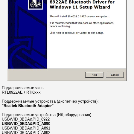
Поддерживаемые чипы:
RTL8922AE / RTl8xxx
Поддерживаемые устройства (диспетчер устройств):
"Realtek Bluetooth Adapter"
Поддерживаемые устройства (ИД оборудования):
USB\VID_0BDA&PID_8922
USB\VID_0BDA&PID_A890
USB\VID_0BDA&PID_A891
USB\VID_0BDA&PID_A892