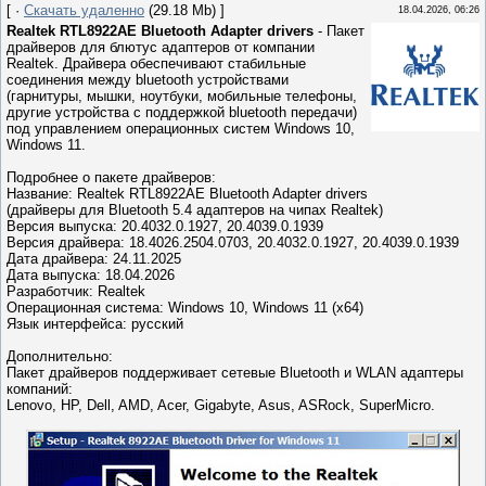
[ ·
Скачать удаленно
(29.18 Mb) ]
18.04.2026, 06:26
Realtek RTL8922AE Bluetooth Adapter drivers
- Пакет
драйверов для блютус адаптеров от компании
Realtek. Драйвера обеспечивают стабильные
соединения между bluetooth устройствами
(гарнитуры, мышки, ноутбуки, мобильные телефоны,
другие устройства с поддержкой bluetooth передачи)
под управлением операционных систем Windows 10,
Windows 11.
Подробнее о пакете драйверов:
Название: Realtek RTL8922AE Bluetooth Adapter drivers
(драйверы для Bluetooth 5.4 адаптеров на чипах Realtek)
Версия выпуска: 20.4032.0.1927, 20.4039.0.1939
Версия драйвера: 18.4026.2504.0703, 20.4032.0.1927, 20.4039.0.1939
Дата драйвера: 24.11.2025
Дата выпуска: 18.04.2026
Разработчик: Realtek
Операционная система: Windows 10, Windows 11 (x64)
Язык интерфейса: русский
Дополнительно:
Пакет драйверов поддерживает сетевые Bluetooth и WLAN адаптеры
компаний:
Lenovo, HP, Dell, AMD, Acer, Gigabyte, Asus, ASRock, SuperMicro.