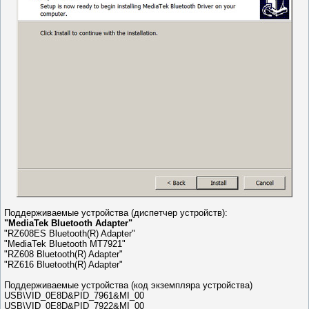
Поддерживаемые устройства (диспетчер устройств):
"MediaTek Bluetooth Adapter"
"RZ608ES Bluetooth(R) Adapter"
"MediaTek Bluetooth MT7921"
"RZ608 Bluetooth(R) Adapter"
"RZ616 Bluetooth(R) Adapter"
Поддерживаемые устройства (код экземпляра устройства)
USB\VID_0E8D&PID_7961&MI_00
USB\VID_0E8D&PID_7922&MI_00