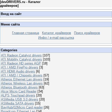
[
devDRIVERS.ru - Каталог
драйверов
]
Вход на сайт
Меню сайта
Главная страница
Каталог драйверов
Поиск драйверов
Инфо / e-mail рассылка
Categories
ATI Radeon Catalyst drivers
[107]
ATI Mobility Catalyst drivers
[103]
ATI Radeon HD series AGP
[18]
ATI / AMD FirePro drivers
[3]
ATI HDMI Audio drivers
[6]
ATI / AMD / Chipsets drivers
[57]
Atheros Ethernet Lan drivers
[19]
Atheros Wireless Lan drivers
[62]
Atheros Bluetooth drivers
[63]
Alcor Micro Card Reader
[34]
ALPS Touchpad drivers
[20]
ASMedia USB 3.0 drivers
[20]
ASMedia SATA drivers
[15]
BayHub/02Micro Card reader
[26]
Broadcom Ethernet Lan
[14]