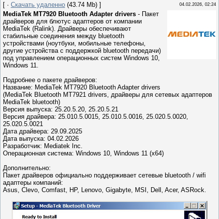
[ ·
Скачать удаленно
(43.74 Mb) ]
04.02.2026, 02:24
MediaTek MT7920 Bluetooth Adapter drivers
- Пакет
драйверов для блютус адаптеров от компании
MediaTek (Ralink). Драйверы обеспечивают
стабильные соединения между bluetooth
устройствами (ноутбуки, мобильные телефоны,
другие устройства с поддержкой bluetooth передачи)
под управлением операционных систем Windows 10,
Windows 11.
Подробнее о пакете драйверов:
Название: MediaTek MT7920 Bluetooth Adapter drivers
(MediaTek Bluetooth MT7921 drivers, драйверы для сетевых адаптеров
MediaTek bluetooth)
Версия выпуска: 25.20.5.20, 25.20.5.21
Версия драйвера: 25.010.5.0015, 25.010.5.0016, 25.020.5.0020,
25.020.5.0021
Дата драйвера: 29.09.2025
Дата выпуска: 04.02.2026
Разработчик: Mediatek Inc.
Операционная система: Windows 10, Windows 11 (x64)
Дополнительно:
Пакет драйверов официально поддерживает сетевые bluetooth / wifi
адаптеры компаний:
Asus, Clevo, Comfast, HP, Lenovo, Gigabyte, MSI, Dell, Acer, ASRock.