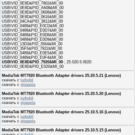
USB\VID_0E8D&PID_7902&MI_00
USB\VID_0E8D&PID_A608&MI_00
USB\VID_0E8D&PID_0608&MI_00
USB\VID_0E8D&PID_0616&MI_00
USB\VID_04CA&PID_3812&MI_00
USB\VID_0489&PID_E0CD&MI_00
USB\VID_0489&PID_E0D7&MI_00
USB\VID_0489&PID_E0D8&MI_00
USB\VID_0489&PID_E0D9&MI_00
USB\VID_13D3&PID_3564&MI_00
USB\VID_35F5&PID_7922&MI_00
USB\VID_0489&PID_E0E5&MI_00
USB\VID_0489&PID_E0F4&MI_00
USB\VID_0E8D&PID_7920&MI_00
; 25.020.5.0020
USB\VID_0E8D&PID_E020&MI_00
MediaTek MT7920 Bluetooth Adapter drivers 25.20.5.21 (Lenovo)
скачать с
turbobit
скачать с
gigapeta
MediaTek MT7920 Bluetooth Adapter drivers 25.20.5.20 (Lenovo)
скачать с
turbobit
скачать с
gigapeta
MediaTek MT7920 Bluetooth Adapter drivers 25.10.5.16 (Lenovo)
скачать с
turbobit
скачать с
gigapeta
MediaTek MT7920 Bluetooth Adapter drivers 25.10.5.15 (Lenovo)
скачать с
turbobit