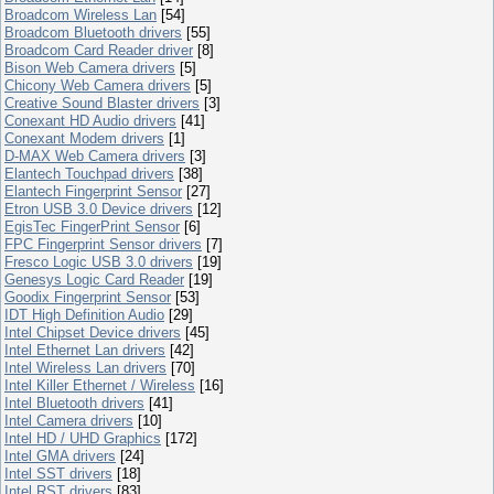
Broadcom Wireless Lan
[54]
Broadcom Bluetooth drivers
[55]
Broadcom Card Reader driver
[8]
Bison Web Camera drivers
[5]
Chicony Web Camera drivers
[5]
Creative Sound Blaster drivers
[3]
Conexant HD Audio drivers
[41]
Conexant Modem drivers
[1]
D-MAX Web Camera drivers
[3]
Elantech Touchpad drivers
[38]
Elantech Fingerprint Sensor
[27]
Etron USB 3.0 Device drivers
[12]
EgisTec FingerPrint Sensor
[6]
FPC Fingerprint Sensor drivers
[7]
Fresco Logic USB 3.0 drivers
[19]
Genesys Logic Card Reader
[19]
Goodix Fingerprint Sensor
[53]
IDT High Definition Audio
[29]
Intel Chipset Device drivers
[45]
Intel Ethernet Lan drivers
[42]
Intel Wireless Lan drivers
[70]
Intel Killer Ethernet / Wireless
[16]
Intel Bluetooth drivers
[41]
Intel Camera drivers
[10]
Intel HD / UHD Graphics
[172]
Intel GMA drivers
[24]
Intel SST drivers
[18]
Intel RST drivers
[83]