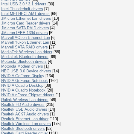
Intel USB 3.0 / 3.1 drivers
[30]
Intel Thunderbolt drivers
[7]
Intel MEI HECI AMT drivers
[68]
JMicron Ethernet Lan drivers
[10]
JMicron Card Reader drivers
[14]
JMicron SATA RAID drivers
[4]
JMicron IEEE 1394 drivers
[5]
Marvell AQtion Ethernet Lan
[6]
Marvell Yukon Ethernet Lan
[11]
Marvell SATA RAID drivers
[27]
MediaTek Wireless Lan driver
[88]
MediaTek Bluetooth drivers
[69]
Motorola Bluetooth drivers
[4]
Motorola Modem drivers
[1]
NEC USB 3.0 Device drivers
[14]
NVIDIA GeForce Display
[134]
NVIDIA GeForce Notebook
[162]
NVIDIA Quadro Desktop
[38]
NVIDIA Quadro Notebook
[20]
NVIDIA nForce Chipset drivers
[1]
Ralink Wireless Lan drivers
[49]
Realtek HD Audio drivers
[215]
Realtek USB Audio drivers
[14]
Realtek AC'97 Audio drivers
[1]
Realtek Ethernet Lan driver
[110]
Realtek Wireless Lan drivers
[175]
Realtek Bluetooth drivers
[52]
Realtek Card Reader driver
[131]