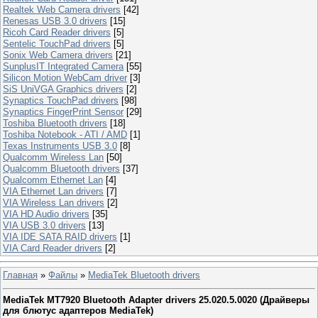
Realtek Web Camera drivers
[42]
Renesas USB 3.0 drivers
[15]
Ricoh Card Reader drivers
[5]
Sentelic TouchPad drivers
[5]
Sonix Web Camera drivers
[21]
SunplusIT Integrated Camera
[55]
Silicon Motion WebCam driver
[3]
SiS UniVGA Graphics drivers
[2]
Synaptics TouchPad drivers
[98]
Synaptics FingerPrint Sensor
[29]
Toshiba Bluetooth drivers
[18]
Toshiba Notebook - ATI / AMD
[1]
Texas Instruments USB 3.0
[8]
Qualcomm Wireless Lan
[50]
Qualcomm Bluetooth drivers
[37]
Qualcomm Ethernet Lan
[4]
VIA Ethernet Lan drivers
[7]
VIA Wireless Lan drivers
[2]
VIA HD Audio drivers
[35]
VIA USB 3.0 drivers
[13]
VIA IDE SATA RAID drivers
[1]
VIA Card Reader drivers
[2]
Главная
»
Файлы
»
MediaTek Bluetooth drivers
MediaTek MT7920 Bluetooth Adapter drivers 25.020.5.0020 (Драйверы
для блютуc адаптеров MediaTek)